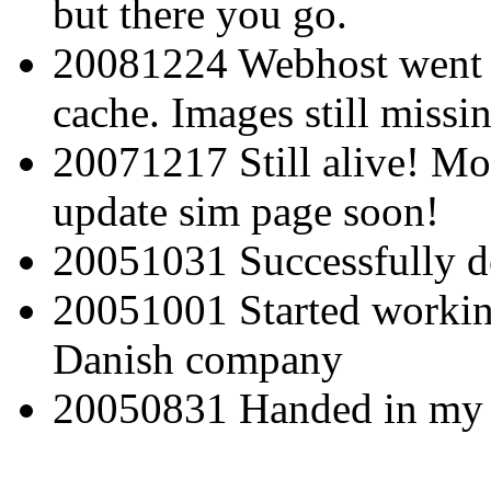
but there you go.
20081224 Webhost went be
cache. Images still missi
20071217 Still alive! Mo
update sim page soon!
20051031 Successfully d
20051001 Started working
Danish company
20050831 Handed in my 