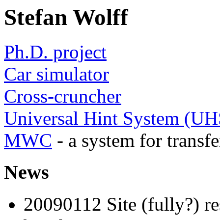
Stefan Wolff
Ph.D. project
Car simulator
Cross-cruncher
Universal Hint System (UH
MWC
- a system for transf
News
20090112 Site (fully?) res