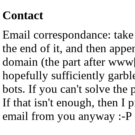
Contact
Email correspondance: take 
the end of it, and then appen
domain (the part after www[
hopefully sufficiently garb
bots. If you can't solve the
If that isn't enough, then I 
email from you anyway :-P